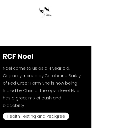
Jumpstart Border
Collies
RCF Noel
Noel came to us as a 4 year old.
Originally trained by Carol Anne Bailey
of Red Creek Farm. She is now being
trialed by Chris at the open level. Noel
has a great mix of push and
biddability.
Health Testing and Pedigree