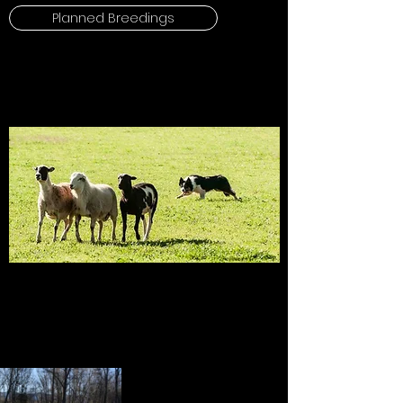
Planned Breedings