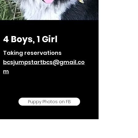
4 Boys, 1 Girl
Taking reservations
bcsjumpstartbcs@gmail.co
m
Puppy Photos on FB