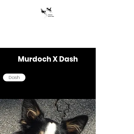
Jumpstart Border
Collies
Murdoch X Dash
Dash