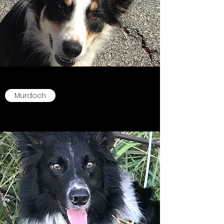
Murdoch