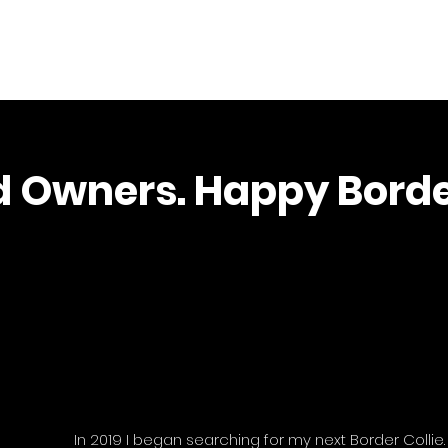
Home
d Owners. Happy Borde
In 2019 I began searching for my next Border Collie