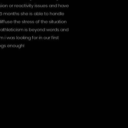
on or reactivity issues and have
 6 months she is able to handle
ffuse the stress of the situation
 athleticism is beyond words and
 i was looking for in our first
ogs enough!