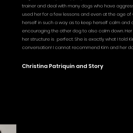
trainer and deal with many dogs who have aggressi
used her for a few lessons and even at the age of
herself in such a way as to keep herself calm and di
encouraging the other dog to also calm down. Her
her structure is perfect. She is exactly what I told Kim
conversation! I cannot recommend Kim and her d
Christina Patriquin and Story