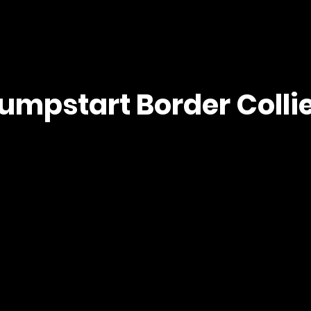
umpstart Border Colli