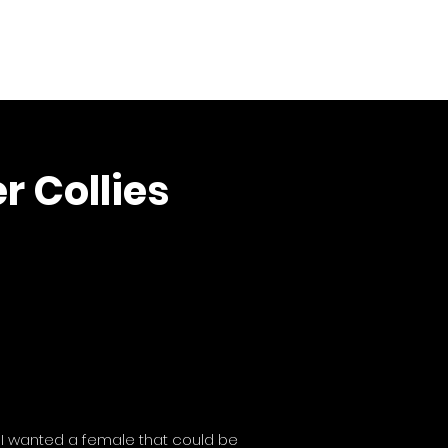
Boys
The Girls
Puppies
Puppy Raising
More
r Collies
. I wanted a female that could be