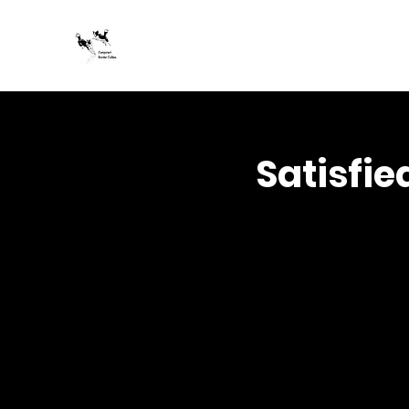
Jumpstart Border Collies
Satisfie