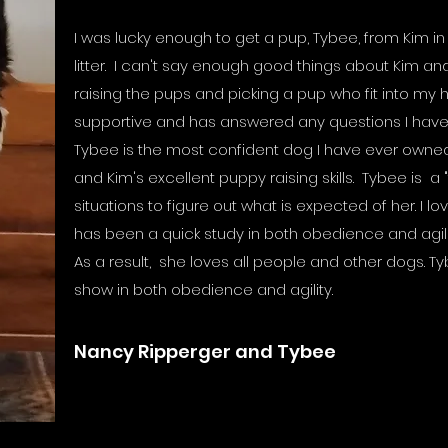
I was lucky enough to get a pup, Tybee, from Kim 
litter. I can't say enough good things about Kim an
raising the pups and picking a pup who fit into my
supportive and has answered any questions I hav
Tybee is the most confident dog I have ever owned. 
and Kim's excellent puppy raising skills. Tybee is a 
situations to figure out what is expected of her. I love
has been a quick study in both obedience and agili
As a result, she loves all people and other dogs. T
show in both obedience and agility.
Nancy Ripperger and Tybee