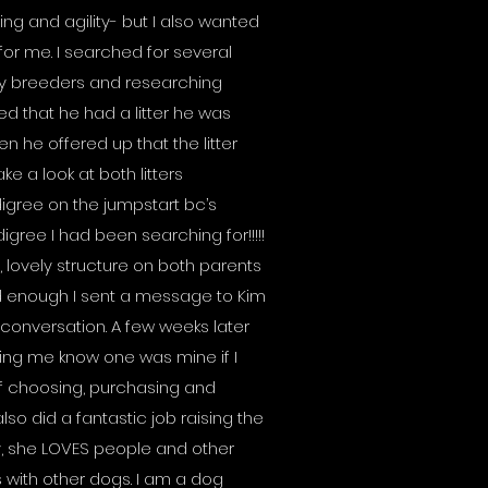
ng and agility- but I also wanted
for me. I searched for several
by breeders and researching
d that he had a litter he was
hen he offered up that the litter
ke a look at both litters
gree on the jumpstart bc’s
igree I had been searching for!!!!!
 lovely structure on both parents
ted enough I sent a message to Kim
conversation. A few weeks later
ing me know one was mine if I
of choosing, purchasing and
so did a fantastic job raising the
ty, she LOVES people and other
 with other dogs. I am a dog