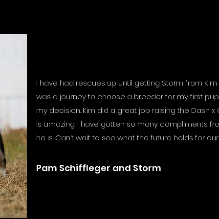
I have had rescues up until getting Storm from Kim 
was a journey to choose a breeder for my first pup
my decision. Kim did a great job raising the Dash x
is amazing. I have gotten so many compliments fr
he is. Can’t wait to see what the future holds for ou
Pam Schiffleger and Storm