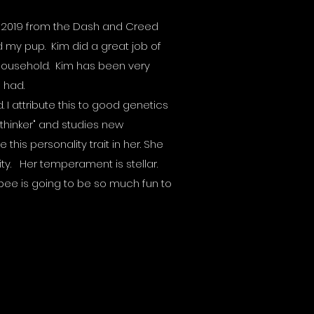
in 2019 from the Dash and Creed
d my pup. Kim did a great job of
 household. Kim has been very
e had.
I attribute this to good genetics
"thinker" and studies new
 this personality trait in her. She
ty. Her temperament is stellar.
ybee is going to be so much fun to