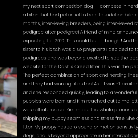
my next sport competition dog - I compete in herdi
a bitch that had potential to be a foundation bitch 
months, interviewing breeders, being interviewed 
pedigree after pedigree! A friend of mine announce
expecting fall 2019! This could be it I thought! And t
sister to his bitch was also pregnant! I decided to ta
pedigrees and was beyond excited to see the pedi
website for the Dash x Creed litter! This was the ped
The perfect combination of sport and herding lines,
and they had working titles too! As if I wasn’t exci
and she responded quickly, leading to a wonderful 
puppies were born and Kim reached out to me lett
was still interested! Kim made the whole process 
shipping my puppy seamless and stress free. She al
litter! My puppy has zero sound or motion sensitivi
dogs, and is beyond appropriate in her interactions