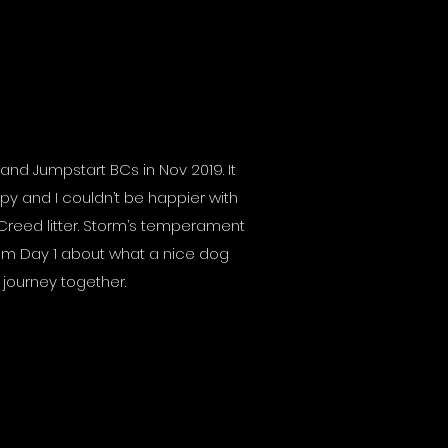
and Jumpstart BCs in Nov 2019. It
py and I couldn’t be happier with
 Creed litter. Storm’s temperament
om Day 1 about what a nice dog
r journey together.