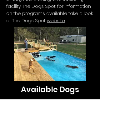
facility The Dogs Spot. for information
on the programs available take a look
at The Dogs Spot
website
Available Dogs
None available at this time
Jumpstart Border Collies
BCsJumpstartBCs@gmail.com