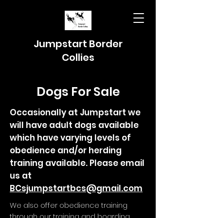
Jumpstart Border
Collies
Dogs For Sale
Occasionally at Jumpstart we
will have adult dogs available
which have varying levels of
obedience and/or herding
training available. Please email
us at
BCsjumpstartbcs@gmail.com
We also offer obedience training
through our training and boarding