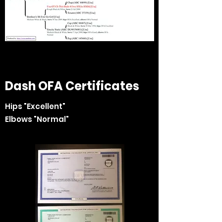
Dash OFA Certificates
Hips "Excellent"
Elbows "Normal"