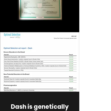
Dash is genetically