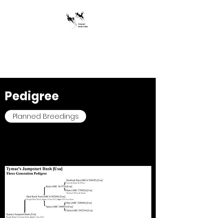
Jumpstart Border
Collies
Pedigree
Planned Breedings