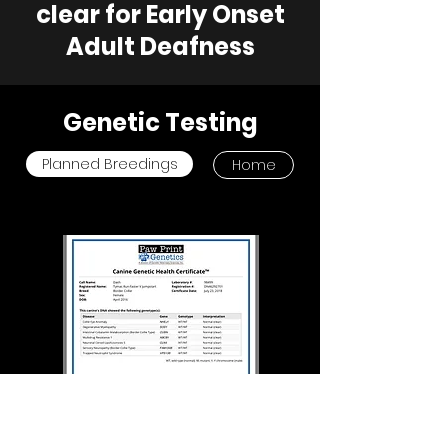
clear for Early Onset
Adult Deafness
Genetic Testing
Planned Breedings
Home